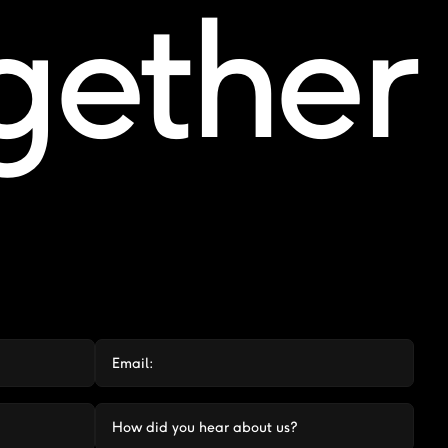
ogether