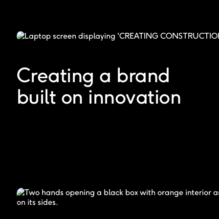
Creating a brand
built on innovation