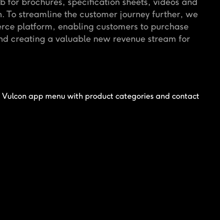
b for brochures, specification sheets, videos and
 To streamline the customer journey further, we
erce platform, enabling customers to purchase
and creating a valuable new revenue stream for