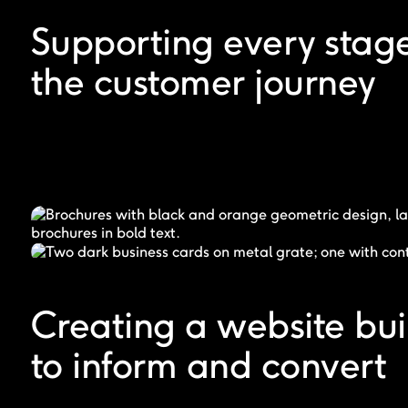
Supporting every stage
the customer journey
Creating a website bui
to inform and convert