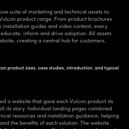
e suite of marketing and technical assets to
e Vulcon product range. From product brochures
o installation guides and video content, every
educate, inform and drive adoption. All assets
bsite, creating a central hub for customers,
.
d a website that gave each Vulcon product its
ll its story. Individual landing pages combined
nical resources and installation guidance, helping
and the benefits of each solution. The website