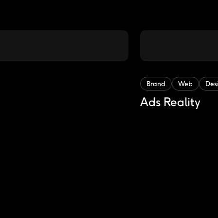
Brand
Web
Des
Ads Reality