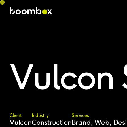
Vulcon 
Client
Industry
Services
Vulcon
Construction
Brand, Web, Des