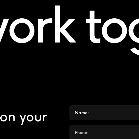
work t
 on your