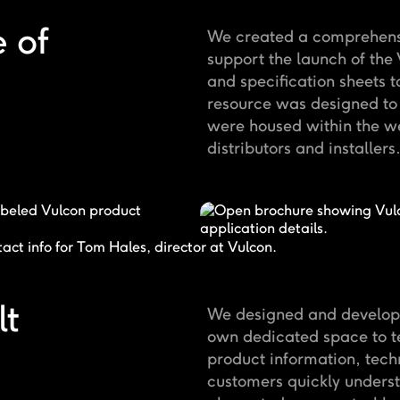
 of
We created a comprehensiv
support the launch of th
and specification sheets t
resource was designed to 
were housed within the we
distributors and installers
lt
We designed and develope
own dedicated space to te
product information, tech
customers quickly underst