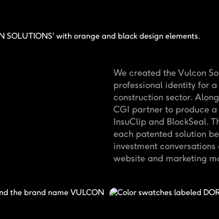
We created the Vulcon Sol
professional identity for a
construction sector. Alon
CGI partner to produce a 
InsuClip and BlockSeal. T
each patented solution b
investment conversations a
website and marketing ma