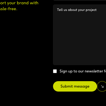
ort your brand with
sle-free.
Sign up to our newsletter f
Submit message