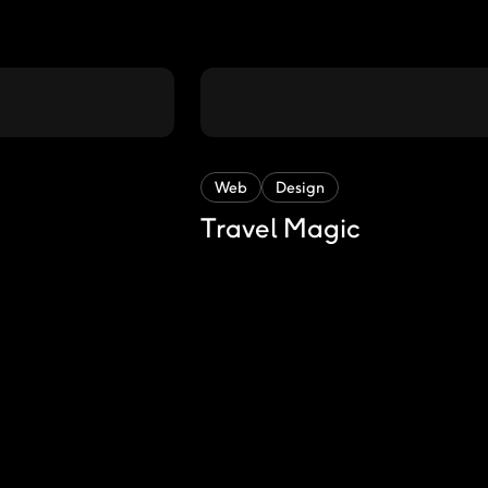
Web
Design
Travel Magic