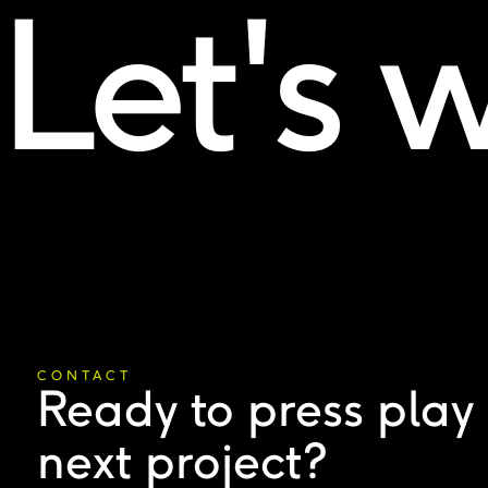
Let's 
CONTACT
Ready to press play
next project?