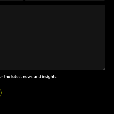
or the latest news and insights.