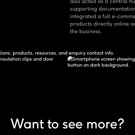
also acted as a central hu
supporting documentation.
integrated a full e-comm
products directly online 
the business.
Want to see more?