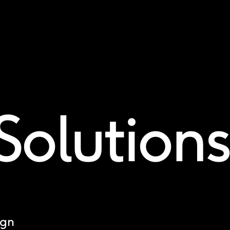
Solutions
ign