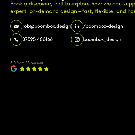
Book a discovery call to explore how we can supp
expert, on-demand design – fast, flexible, and has
rob@boombox.design
/boombox-design
07595 486166
boombox_design
5.0 from 33 reviews