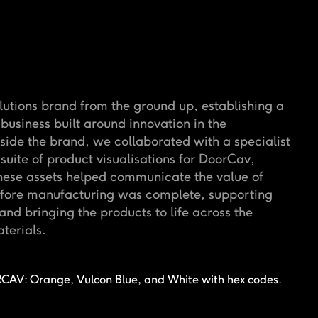
utions brand from the ground up, establishing a
 business built around innovation in the
gside the brand, we collaborated with a specialist
suite of product visualisations for DoorCav,
hese assets helped communicate the value of
efore manufacturing was complete, supporting
nd bringing the products to life across the
terials.