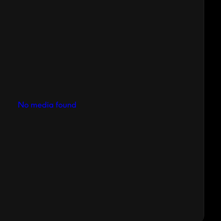
No media found