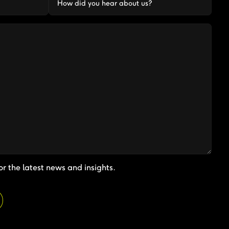
or the latest news and insights.