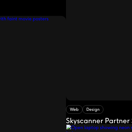
Web
Design
Skyscanner Partner 