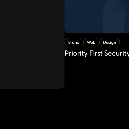
Brand
Web
Design
Priority First Securit