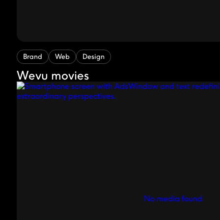
Brand
Web
Design
Wevu movies
No media found