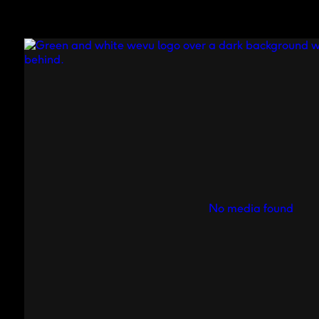
No media found