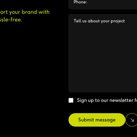
ort your brand with
sle-free.
Sign up to our newsletter f
Submit message