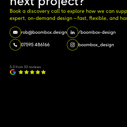
next project?
Book a discovery call to explore how we can supp
expert, on-demand design – fast, flexible, and has
rob@boombox.design
/boombox-design
07595 486166
boombox_design
5.0 from 33 reviews