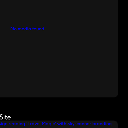
No media found
Site