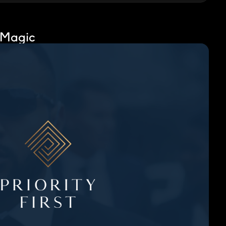
 Magic
No media found