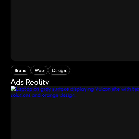
Brand
Web
Design
Ads Reality