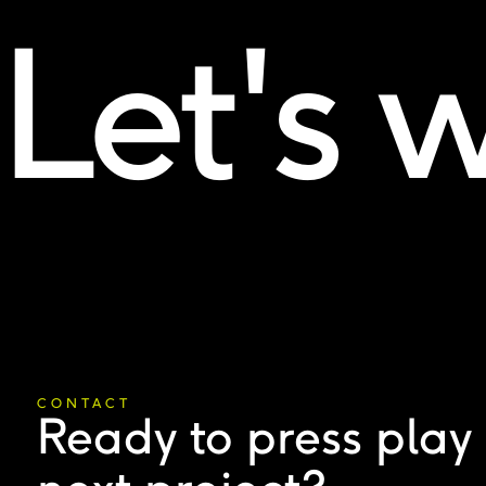
Let's 
CONTACT
Ready to press play