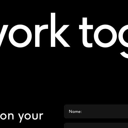
work t
 on your