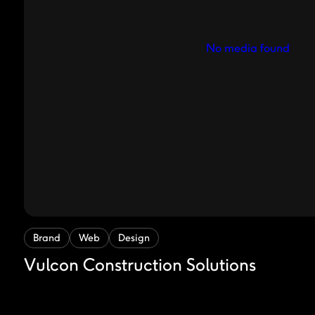
No media found
Brand
Web
Design
Vulcon Construction Solutions