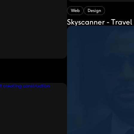
Web
Design
Skyscanner - Travel