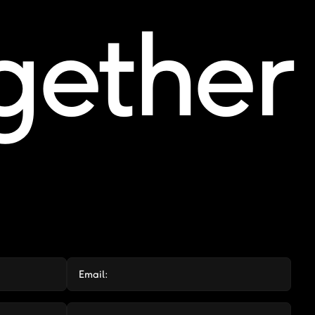
ogether