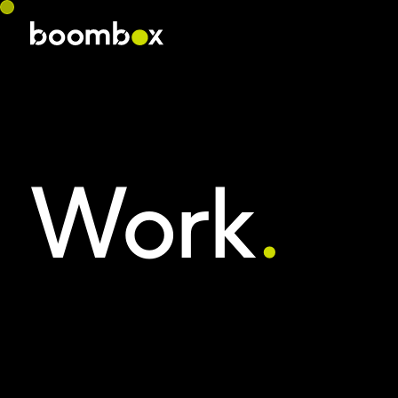
Work
.